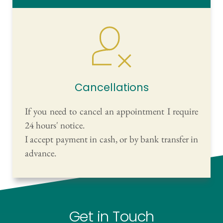
Cancellations
If you need to cancel an appointment I require 
24 hours' notice.
I accept payment in cash, or by bank transfer in 
advance.
Get in Touch