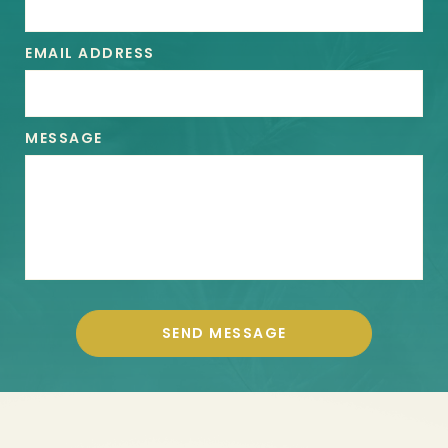
EMAIL ADDRESS
MESSAGE
SEND MESSAGE