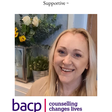
Supportive ~