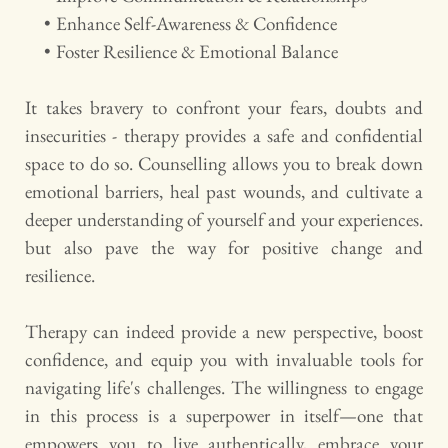
Enhance Self-Awareness & Confidence
Foster Resilience & Emotional Balance 
It takes bravery to confront your fears, doubts and 
insecurities - therapy provides a safe and confidential 
space to do so. Counselling allows you to break down 
emotional barriers, heal past wounds, and cultivate a 
deeper understanding of yourself and your experiences. 
but also pave the way for positive change and 
resilience.
Therapy can indeed provide a new perspective, boost 
confidence, and equip you with invaluable tools for 
navigating life's challenges. The willingness to engage 
in this process is a superpower in itself—one that 
empowers you to live authentically, embrace your 