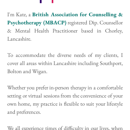
I'm Kate, a 
British Association for Counselling & 
Psychotherapy (MBACP)
 registered Dip. Counsellor 
& Mental Health Practitioner based in Chorley, 
Lancashire. 
To accommodate the diverse needs of my clients, I 
cover all areas within Lancashire including Southport, 
Bolton and Wigan.
Whether you prefer in-person therapy in a comfortable 
setting or virtual sessions from the convenience of your 
own home, my practice is flexible to suit your lifestyle 
and preferences.
We all experience times of difficulty in our lives, when 