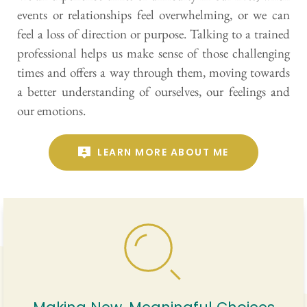
events or relationships feel overwhelming, or we can 
feel a loss of direction or purpose. Talking to a trained 
professional helps us make sense of those challenging 
times and offers a way through them, moving towards 
a better understanding of ourselves, our feelings and 
our emotions. 
LEARN MORE ABOUT ME