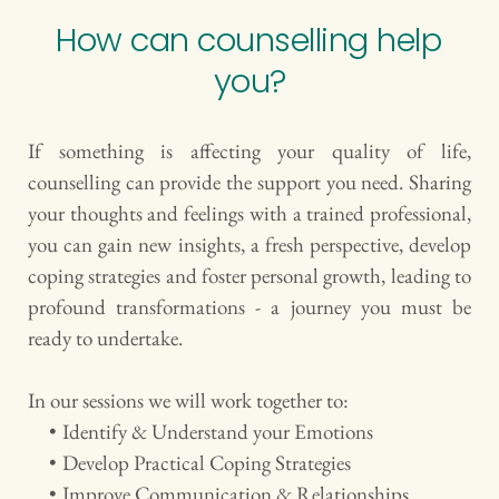
How can counselling help 
you?
If something is affecting your quality of life, 
counselling can provide the support you need. Sharing 
your thoughts and feelings with a trained professional, 
you can gain new insights, a fresh perspective, develop 
coping strategies and foster personal growth, leading to 
profound transformations - a journey you must be 
ready to undertake.
In our sessions we will work together to: 
Identify & Understand your Emotions
Develop Practical Coping Strategies 
Improve Communication & Relationships