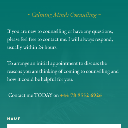
~ Calming Minds Counselling ~
If you are new to counselling or have any questions, 
please feel free to contact me. I will always respond, 
usually within 24 hours. 
To arrange an initial appointment to discuss the 
reasons you are thinking of coming to counselling and 
how it could be helpful for you.
 Contact me TODAY on
+44 78 9552 6926
NAME