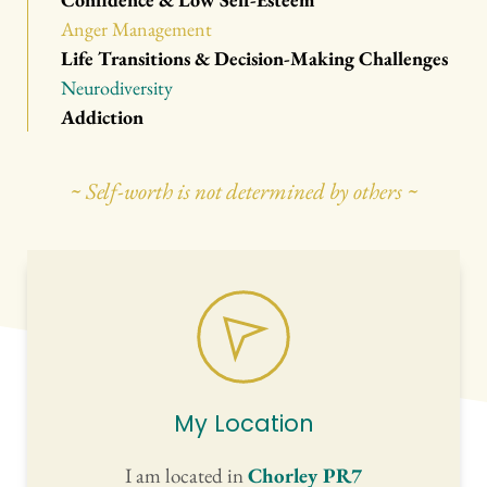
Anger Management
Life Transitions & Decision-Making Challenges
Neurodiversity
Addiction
~ Self-worth is not determined by others ~
My Location
I am located in 
Chorley PR7