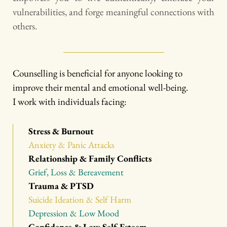
vulnerabilities, and forge meaningful connections with 
others.
Counselling is beneficial for anyone looking to 
improve their mental and emotional well-being.
I work with individuals facing:
Stress & Burnout
Anxiety & Panic Attacks
Relationship & Family Conflicts
Grief, Loss & Bereavement
Trauma & PTSD
Suicide Ideation & Self Harm
Depression & Low Mood
Confidence & Low Self-Esteem