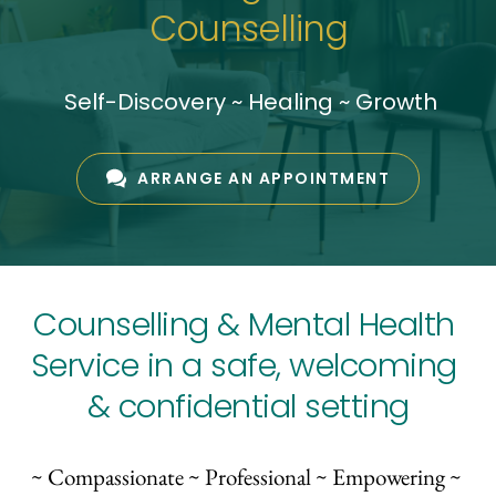
Counselling
 Self-Discovery ~ Healing ~ Growth
ARRANGE AN APPOINTMENT
Counselling & Mental Health 
Service in a safe, welcoming 
& confidential setting
~ Compassionate ~ Professional ~ Empowering ~ 