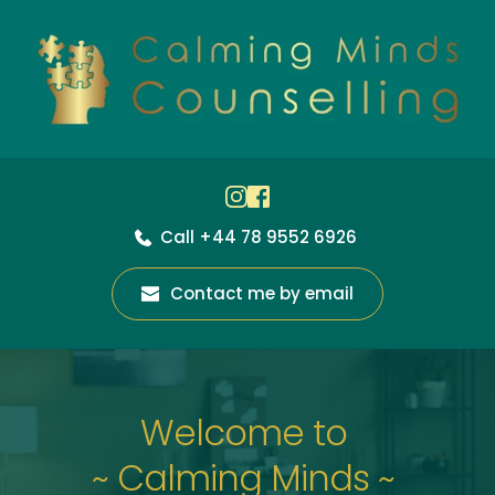
Skip
to
the
content
Call +44 78 9552 6926
Contact me by email
Welcome to 
~ Calming Minds ~ 