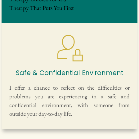
Therapy That Puts You First
Safe & Confidential Environment
I offer a chance to reflect on the difficulties or 
problems you are experiencing in a safe and 
confidential environment, with someone from 
outside your day-to-day life.