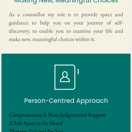
Making New, Meaningful Choices
As a counsellor my role is to provide space and 
guidance to help you on your journey of self-
discovery; to enable you to examine your life and 
make new, meaningful choices within it. 
Person-Centred Approach
Compassionate & Non-Judgemental Support
A Safe Space to be Heard
Therapy Tailored for You