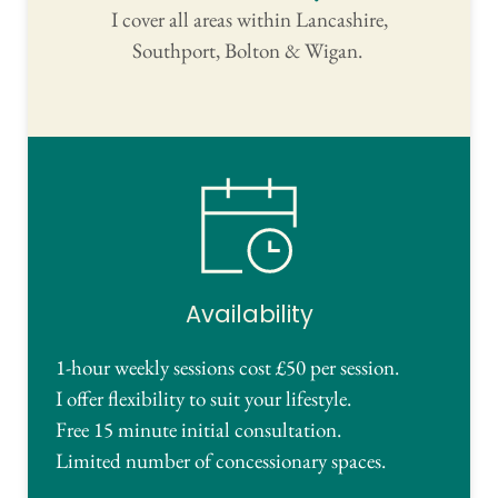
I cover all areas within Lancashire,
Southport, Bolton & Wigan. 
Availability
1-hour weekly sessions cost £50 per session.
I offer flexibility to suit your lifestyle. 
Free 15 minute initial
 consultation.
Limited number of concessionary spaces.