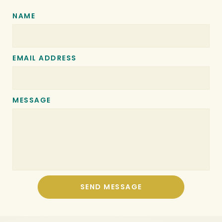
NAME
EMAIL ADDRESS
MESSAGE
SEND MESSAGE