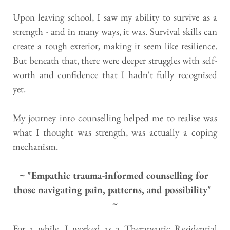
Upon leaving school, I saw my ability to survive as a 
strength - and in many ways, it was. Survival skills can 
create a tough exterior, making it seem like resilience. 
But beneath that, there were deeper struggles with self-
worth and confidence that I hadn't fully recognised 
yet.
My journey into counselling helped me to realise was 
what I thought was strength, was actually a coping 
mechanism.
~ "Empathic trauma-informed counselling for 
those navigating pain, patterns, and possibility"  
~
For a while, I worked as a Therapeutic Residential 