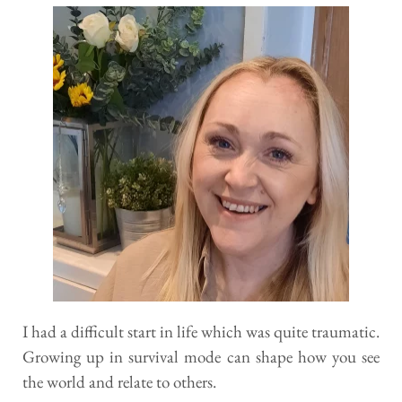
I had a difficult start in life which was quite traumatic. 
Growing up in survival mode can shape how you see 
the world and relate to others. 