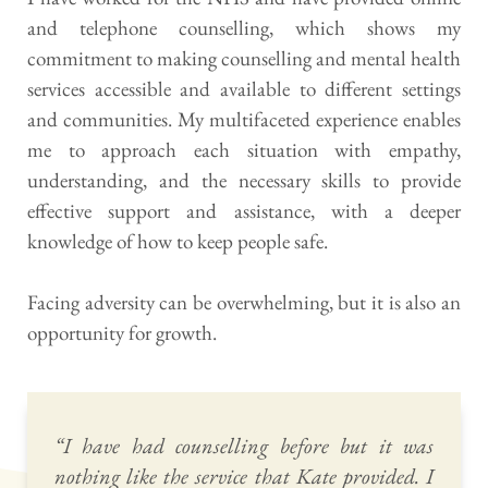
and telephone counselling, which shows my 
commitment to making counselling and mental health 
services accessible and available to different settings 
and communities. My multifaceted experience enables 
me to approach each situation with empathy, 
understanding, and the necessary skills to provide 
effective support and assistance, with a deeper 
knowledge of how to keep people safe.
Facing adversity can be overwhelming, but it is also an 
opportunity for growth. 
“I have had counselling before but it was 
nothing like the service that Kate provided. I 