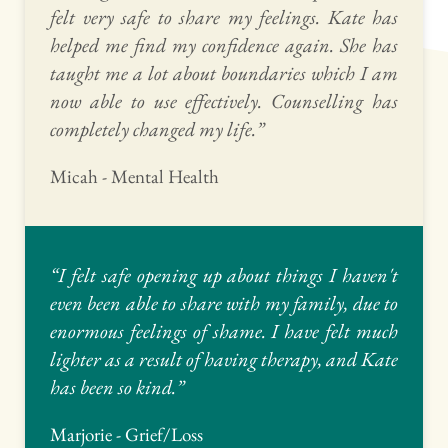
felt very safe to share my feelings. Kate has 
helped me find my confidence again. She has 
taught me a lot about boundaries which I am 
now able to use effectively. Counselling has 
completely changed my life.” 
Micah - Mental Health
“I felt safe opening up about things I haven't 
even been able to share with my family, due to 
enormous feelings of shame. I have felt much 
lighter as a result of having therapy, and Kate 
has been so kind.” 
Marjorie - Grief/Loss