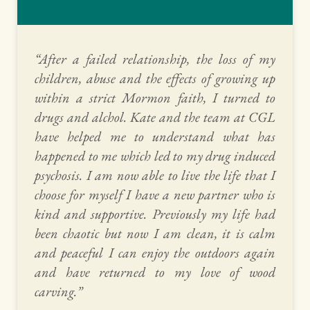
“After a failed relationship, the loss of my 
children, abuse and the effects of growing up 
within a strict Mormon faith, I turned to 
drugs and alchol. Kate and the team at CGL 
have helped me to understand what has 
happened to me which led to my drug induced 
psychosis. I am now able to live the life that I 
choose for myself I have a new partner who is 
kind and supportive. Previously my life had 
been chaotic but now I am clean, it is calm 
and peaceful I can enjoy the outdoors again 
and have returned to my love of wood 
carving.” 