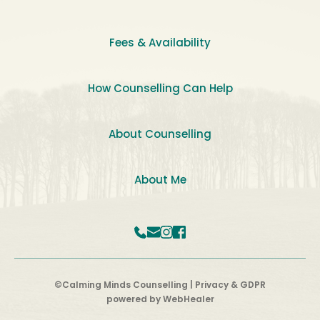
Fees & Availability
How Counselling Can Help
About Counselling
About Me
©Calming Minds Counselling | 
Privacy & GDPR
powered by 
WebHealer