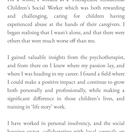
Children’s Social Worker which was both rewarding 
and challenging, caring for children having 
experienced abuse at the hands of their caregivers. I 
began realising that I wasn't alone, and that there were 
others that were much worse off than me.
I gained valuable insights from the psychotherapist, 
and from there on I knew where my passion lay, and 
where I was heading in my career. I found a field where 
I could make a positive impact and continue to grow 
both personally and professionally, while making a 
significant difference in those children’s lives, and 
training in ‘life story’ work.
I have worked in personal insolvency, and the social 
housing sector, collaborating with local councils on 