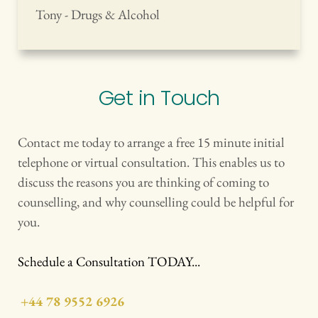
Tony - Drugs & Alcohol
Get in Touch
Contact me today to arrange a free 15 minute initial 
telephone or virtual consultation. This enables us to 
discuss the reasons you are thinking of coming to 
counselling, and why counselling could be helpful for 
you. 
Schedule a Consultation TODAY...
+44 78 9552 6926
 oII I Ikadgkdklgjsklgjklf