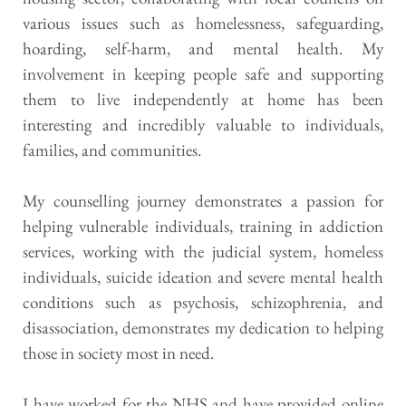
various issues such as homelessness, safeguarding, 
hoarding, self-harm, and mental health. My 
involvement in keeping people safe and supporting 
them to live independently at home has been 
interesting and incredibly valuable to individuals, 
families, and communities.
My counselling journey demonstrates a passion for 
helping vulnerable individuals, training in addiction 
services, working with the judicial system, homeless 
individuals, suicide ideation and severe mental health 
conditions such as psychosis, schizophrenia, and 
disassociation, demonstrates my dedication to helping 
those in society most in need.
I have worked for the NHS and have provided online 