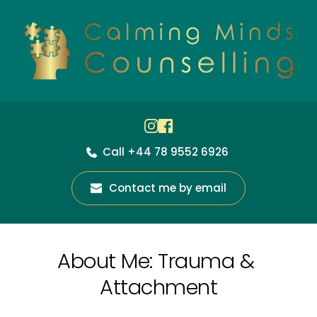
Skip
to
the
content
Call +44 78 9552 6926
Contact me by email
About Me: Trauma & 
Attachment